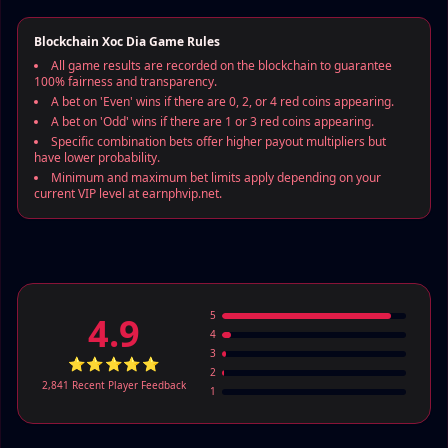
Blockchain Xoc Dia Game Rules
All game results are recorded on the blockchain to guarantee
100% fairness and transparency.
A bet on 'Even' wins if there are 0, 2, or 4 red coins appearing.
A bet on 'Odd' wins if there are 1 or 3 red coins appearing.
Specific combination bets offer higher payout multipliers but
have lower probability.
Minimum and maximum bet limits apply depending on your
current VIP level at earnphvip.net.
5
4.9
4
3
⭐⭐⭐⭐⭐
2
2,841 Recent Player Feedback
1