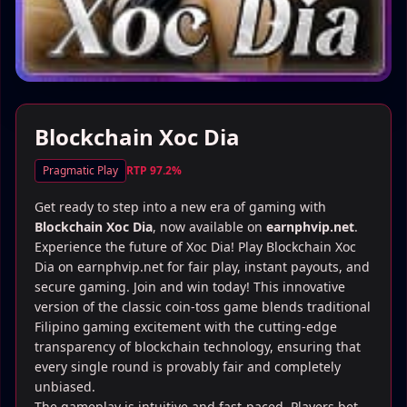
▶
Blockchain Xoc Dia
Pragmatic Play
RTP 97.2%
Get ready to step into a new era of gaming with
Blockchain Xoc Dia
, now available on
earnphvip.net
.
Experience the future of Xoc Dia! Play Blockchain Xoc
Dia on earnphvip.net for fair play, instant payouts, and
secure gaming. Join and win today! This innovative
version of the classic coin-toss game blends traditional
Filipino gaming excitement with the cutting-edge
transparency of blockchain technology, ensuring that
every single round is provably fair and completely
unbiased.
The gameplay is intuitive and fast-paced. Players bet