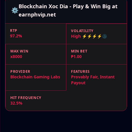
Blockchain Xoc Dia - Play & Win Big at
⚙️
earnphvip.net
RTP
VOLATILITY
97.2%
High ⚡⚡⚡⚡🌑
MAX WIN
MIN BET
x8000
₱1.00
PROVIDER
FEATURES
Blockchain Gaming Labs
Provably Fair, Instant
Payout
HIT FREQUENCY
32.5%