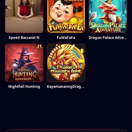
Speed Baccarat N
FuWaFaFa
Dragon Palace Adventure
Nightfall Hunting
KayamananngDragon3M