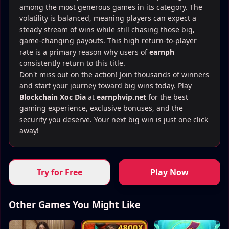
among the most generous games in its category. The
volatility is balanced, meaning players can expect a
steady stream of wins while still chasing those big,
game-changing payouts. This high return-to-player
rate is a primary reason why users of
earnph
consistently return to this title.
Don't miss out on the action! Join thousands of winners
and start your journey toward big wins today. Play
Blockchain Xoc Dia
at
earnphvip.net
for the best
gaming experience, exclusive bonuses, and the
security you deserve. Your next big win is just one click
away!
Try for Free
Play Now
Other Games You Might Like