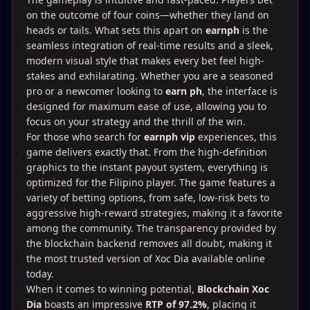
on the outcome of four coins—whether they land on
heads or tails. What sets this apart on
earnph
is the
seamless integration of real-time results and a sleek,
modern visual style that makes every bet feel high-
stakes and exhilarating. Whether you are a seasoned
pro or a newcomer looking to
earn ph
, the interface is
designed for maximum ease of use, allowing you to
focus on your strategy and the thrill of the win.
For those who search for
earnph vip
experiences, this
game delivers exactly that. From the high-definition
graphics to the instant payout system, everything is
optimized for the Filipino player. The game features a
variety of betting options, from safe, low-risk bets to
aggressive high-reward strategies, making it a favorite
among the community. The transparency provided by
the blockchain backend removes all doubt, making it
the most trusted version of Xoc Dia available online
today.
When it comes to winning potential,
Blockchain Xoc
Dia
boasts an impressive
RTP of 97.2%
, placing it