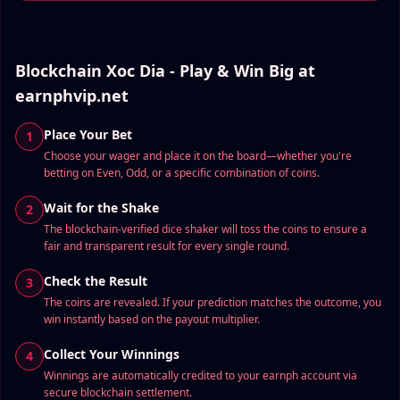
Blockchain Xoc Dia - Play & Win Big at
earnphvip.net
Place Your Bet
1
Choose your wager and place it on the board—whether you're
betting on Even, Odd, or a specific combination of coins.
Wait for the Shake
2
The blockchain-verified dice shaker will toss the coins to ensure a
fair and transparent result for every single round.
Check the Result
3
The coins are revealed. If your prediction matches the outcome, you
win instantly based on the payout multiplier.
Collect Your Winnings
4
Winnings are automatically credited to your earnph account via
secure blockchain settlement.