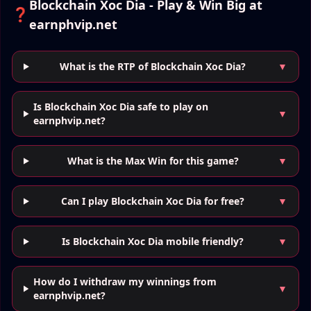
Blockchain Xoc Dia - Play & Win Big at
❓
earnphvip.net
What is the RTP of Blockchain Xoc Dia?
▼
Is Blockchain Xoc Dia safe to play on
▼
earnphvip.net?
What is the Max Win for this game?
▼
Can I play Blockchain Xoc Dia for free?
▼
Is Blockchain Xoc Dia mobile friendly?
▼
How do I withdraw my winnings from
▼
earnphvip.net?