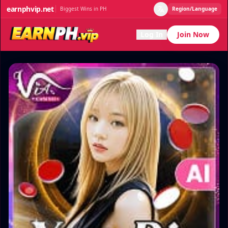
earnphvip.net
Biggest Wins in PH
Region/Language
Log In
Join Now