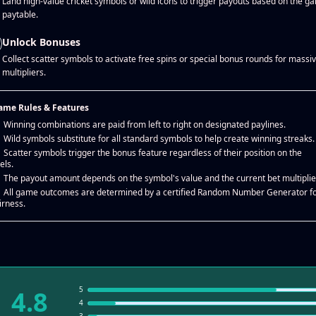
Land high-value cricket symbols or wild icons to trigger payouts based on the g
paytable.
Unlock Bonuses
Collect scatter symbols to activate free spins or special bonus rounds for massi
multipliers.
ame Rules & Features
Winning combinations are paid from left to right on designated paylines.
Wild symbols substitute for all standard symbols to help create winning streaks.
Scatter symbols trigger the bonus feature regardless of their position on the
els.
The payout amount depends on the symbol's value and the current bet multiplie
All game outcomes are determined by a certified Random Number Generator f
irness.
5
4.8
4