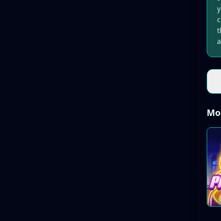
y
c
t
a
Mo