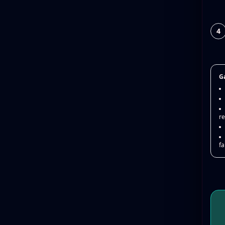
4
G
re
fa