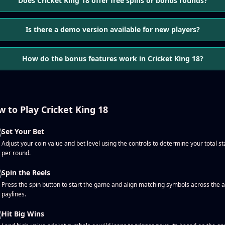
Does Cricket King 18 offer free spins or bonus rounds?
Is there a demo version available for new players?
How do the bonus features work in Cricket King 18?
 to Play Cricket King 18
Set Your Bet
Adjust your coin value and bet level using the controls to determine your total s
per round.
Spin the Reels
Press the spin button to start the game and align matching symbols across the a
paylines.
Hit Big Wins