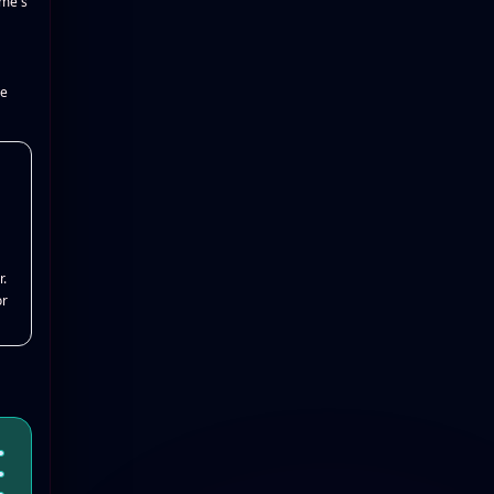
ame's
ve
r.
or