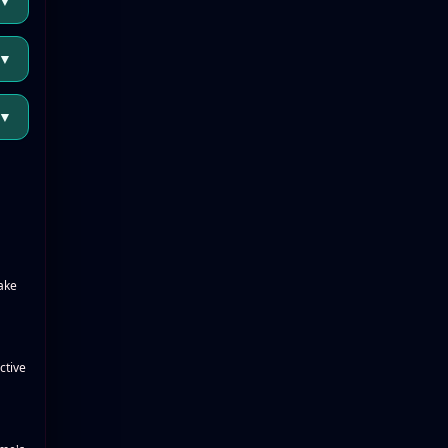
▼
▼
▼
take
ctive