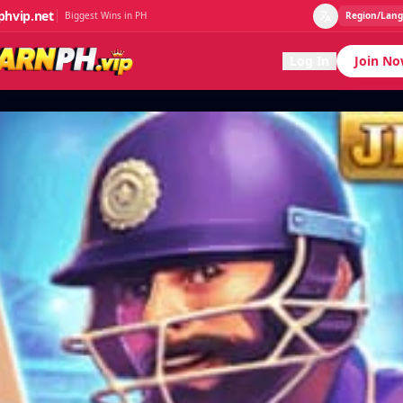
phvip.net
Biggest Wins in PH
Region/Lan
Log In
Join N