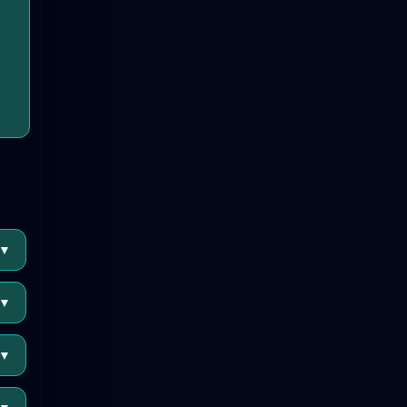
▼
▼
▼