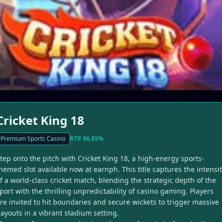
▶
Cricket King 18
Premium Sports Casino
RTP 96.85%
tep onto the pitch with Cricket King 18, a high-energy sports-
hemed slot available now at earnph. This title captures the intensi
f a world-class cricket match, blending the strategic depth of the
port with the thrilling unpredictability of casino gaming. Players
re invited to hit boundaries and secure wickets to trigger massive
ayouts in a vibrant stadium setting.