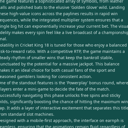
he game features a sophisticated array of symbols, from leather
alls and polished bats to the elusive 'Golden Glove' wild. Landing
hese high-value icons across the paylines results in rapid win
equences, while the integrated multiplier system ensures that a
ingle big hit can exponentially increase your current bet. The visua
idelity makes every spin feel like a live broadcast of a championshi
inal.
olatility in Cricket King 18 is tuned for those who enjoy a balanced
isk-to-reward ratio. With a competitive RTP, the game maintains a
teady rhythm of smaller wins that keep the bankroll stable,
unctuated by the potential for a massive jackpot. This balance
akes it an ideal choice for both casual fans of the sport and
easoned gamblers looking for consistent action.
ne of the standout features is the 'Powerplay' bonus round, wher
layers enter a mini-game to decide the fate of the match.
uccessfully navigating this phase unlocks free spins and sticky
ilds, significantly boosting the chance of hitting the maximum win
ap. It adds a layer of interactive excitement that separates this titl
rom standard slot machines.
esigned with a mobile-first approach, the interface on earnph is
eamless, ensuring that the animations remain fluid regardless of