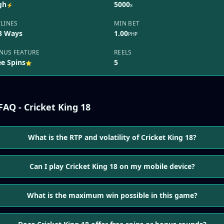
gh
5000
⚡
x
YLINES
MIN BET
3 Ways
1.00
PHP
NUS FEATURE
REELS
ee Spins
5
⭐
FAQ - Cricket King 18
What is the RTP and volatility of Cricket King 18?
Can I play Cricket King 18 on my mobile device?
What is the maximum win possible in this game?