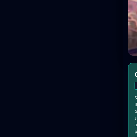
S
t
o
s
a
p