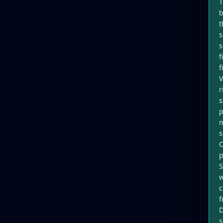
T
b
t
s
s
f
f
V
r
s
p
m
s
O
p
S
w
c
f
D
s