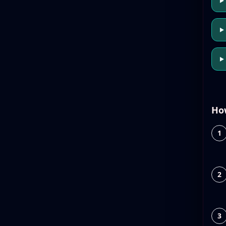
How
1
2
3