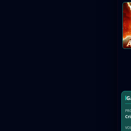
G
PR
Cr
VO