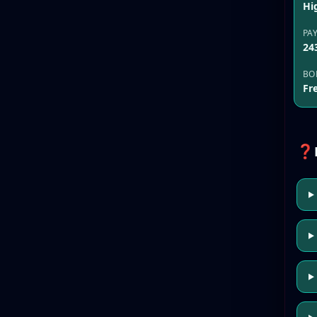
Hi
PA
24
BO
Fr
❓