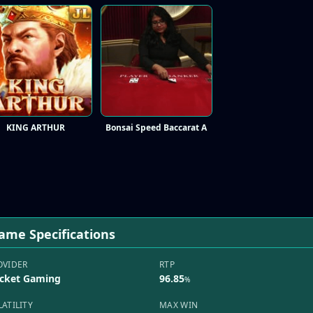
KING ARTHUR
Bonsai Speed Baccarat A
ame Specifications
OVIDER
RTP
icket Gaming
96.85
%
LATILITY
MAX WIN