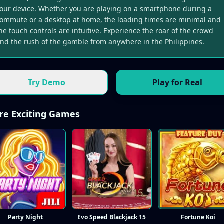
our device. Whether you are playing on a smartphone during a
ommute or a desktop at home, the loading times are minimal and
he touch controls are intuitive. Experience the roar of the crowd
nd the rush of the gamble from anywhere in the Philippines.
Try Demo
Play for Real
re Exciting Games
Party Night
Evo Speed Blackjack 15
Fortune Koi