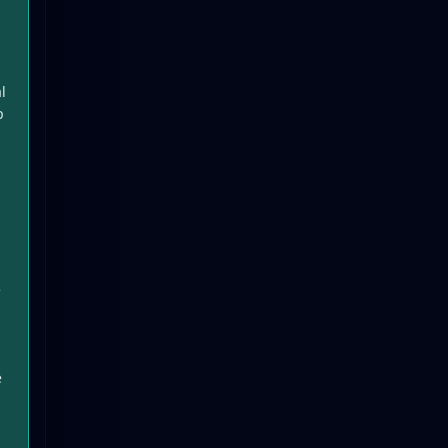
l
p
e
e