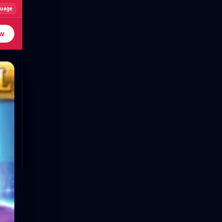
guage
ow