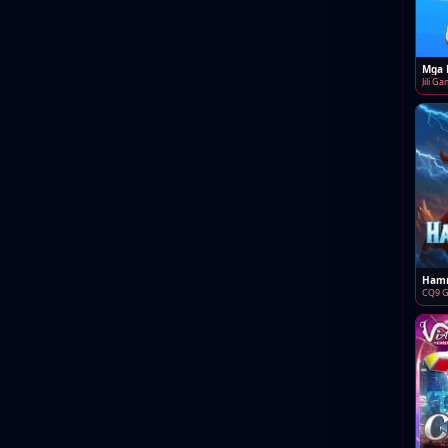
Mga 
Jili G
Ham
CQ9 