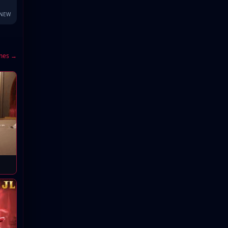
NEW
ames →