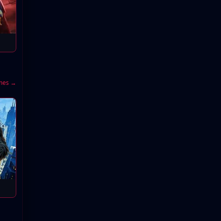
ames →