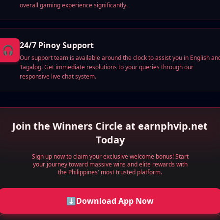
/2026 JohnMi*** received bonus 300 PHP 🎁
overall gaming experience significantly.
/2026 Jam*** won 17,000 PHP 🏆
/2026 JohnPao*** withdrawal successful 1,200 PHP ✅
/2026 JohnN*** won 3,000 PHP 💰
24/7 Pinoy Support
🎧
/2026 Ronni*** withdrawal successful 9,200 PHP 💸
Our support team is available around the clock to assist you in English an
/2026 JohnJes*** withdrawal successful 6,000 PHP 🏦
Tagalog. Get immediate resolutions to your queries through our
/2026 MaeS*** received bonus 1,100 PHP 🎁
responsive live chat system.
/2026 JohnPaol*** received bonus 200 PHP 🎉
/2026 KimC*** received bonus 950 PHP 🎁
/2026 Jame*** hit jackpot 75,000 PHP 💥
/2026 JohnAi*** hit jackpot 98,000 PHP 🎰
Join the Winners Circle at earnphvip.net
/2026 JohnMar*** received bonus 1,400 PHP ✨
Today
/2026 JoyA*** withdrawal successful 8,400 PHP ✅
Sign up now to claim your exclusive welcome bonus! Start
your journey toward massive wins and elite rewards with
the Philippines' most trusted platform.
⬇️
Download App Now