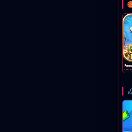

Pang
Genes
