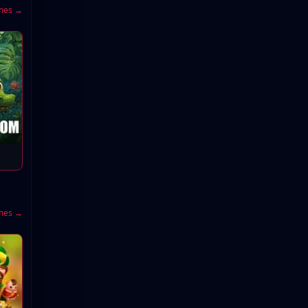
ames →
ames →