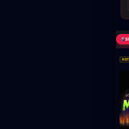
S
HOT