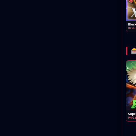
Bloc
Block

Supe
PH Ga