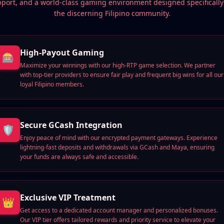
port, and a world-class gaming environment designed specifically
/2026 Rose*** won 6,000 PHP 🔥
the discerning Filipino community.
/2026 JohnMa*** withdrawal successful 10,600 PHP 💸
/2026 Tris*** won 25,000 PHP 🔥
/2026 JoyR*** received bonus 150 PHP ✨
High-Payout Gaming
🎰
/2026 Kim*** withdrawal successful 3,400 PHP ✅
Maximize your winnings with our high-RTP game selection. We partner
/2026 Patr*** received bonus 1,300 PHP ✨
with top-tier providers to ensure fair play and frequent big wins for all our
/2026 JohnP*** got rebate 340 PHP 🎊
loyal Filipino members.
/2026 Chri*** hit jackpot 122,000 PHP 💥
/2026 JohnB*** got rebate 660 PHP 🔄
/2026 AnneD*** won 12,500 PHP 🏆
Secure GCash Integration
🛡️
/2026 JohnKev*** received bonus 550 PHP 🎁
Enjoy peace of mind with our encrypted payment gateways. Experience
/2026 JohnA*** won 18,500 PHP 🔥
lightning-fast deposits and withdrawals via GCash and Maya, ensuring
/2026 JohnPa*** got rebate 840 PHP 🎊
your funds are always safe and accessible.
/2026 Pri*** hit jackpot 38,000 PHP 🎰
/2026 JoyD*** got rebate 480 PHP 💵
/2026 JohnJe*** got rebate 540 PHP 🔄
Exclusive VIP Treatment
👑
/2026 Mae*** got rebate 340 PHP 💵
Get access to a dedicated account manager and personalized bonuses.
/2026 Chris*** got rebate 620 PHP 🔄
Our VIP tier offers tailored rewards and priority service to elevate your