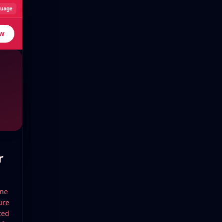
guage
ow
r
ine
ure
ted