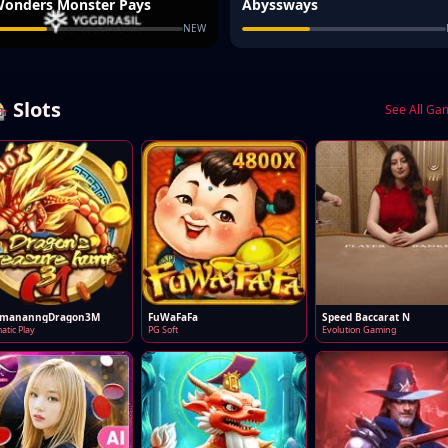
Wonders Monster Pays
Abyssways
NEW
 Slots
See All G
amananngDragon3M
FuWaFaFa
Speed Baccarat N
atic Play
PG Soft
Evolution Gaming