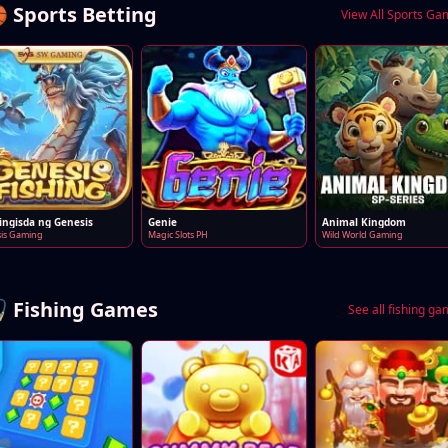
 Sports Betting
View All Sports G
ingisda ng Genesis
Genie
Animal Kingdom
is Gaming
Magic Slots PH
Wild World Gaming
 Fishing Games
See all fishing g