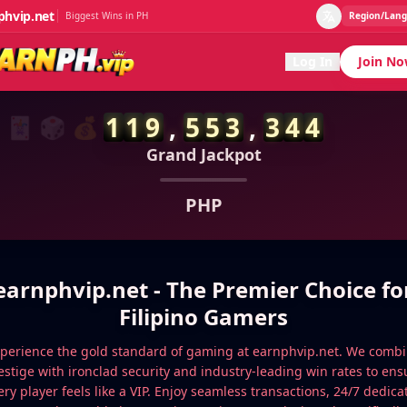
/2026 Joh*** withdrawal successful 8,300 PHP 🏦
phvip.net
Biggest Wins in PH
Region/Lan
/2026 John*** won 18,500 PHP 🏆
/2026 Pat*** received bonus 1,150 PHP 🎉
Log In
Join N
/2026 Joy*** got rebate 640 PHP 🎊
/2026 JohnM*** hit jackpot 119,000 PHP 🚀
oin earnphvip.net
/2026 JohnK*** got rebate 360 PHP 🎊
1
1
9
,
6
1
0
,
8
0
8
 🃏 🎲 💰 🏆
or Big Wins
/2026 Ron*** hit jackpot 148,000 PHP 🚀
Grand Jackpot
/2026 JohnJ*** won 24,500 PHP 🏆
/2026 Ann*** withdrawal successful 10,500 PHP ✅
PHP
/2026 Chr*** got rebate 400 PHP 🎊
/2026 JoyT*** withdrawal successful 11,200 PHP ✅
/2026 Tri*** received bonus 450 PHP 🎁
/2026 JohnJo*** won 16,500 PHP 🔥
earnphvip.net - The Premier Choice fo
/2026 Ric*** won 17,500 PHP 🔥
Filipino Gamers
/2026 Ros*** withdrawal successful 11,100 PHP ✅
/2026 Anne*** hit jackpot 175,000 PHP 🚀
perience the gold standard of gaming at earnphvip.net. We comb
/2026 AnneT*** withdrawal successful 6,700 PHP 🏦
estige with ironclad security and industry-leading win rates to ens
/2026 Ronn*** received bonus 900 PHP 🎉
ery player feels like a VIP. Enjoy seamless transactions, 24/7 dedica
/2026 JohnKe*** withdrawal successful 3,700 PHP 🏦