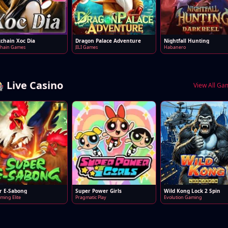
kchain Xoc Dia
Dragon Palace Adventure
Nightfall Hunting
chain Games
JILI Games
Habanero
 Live Casino
View All G
r E-Sabong
Super Power Girls
Wild Kong Lock 2 Spin
ming Elite
Pragmatic Play
Evolution Gaming