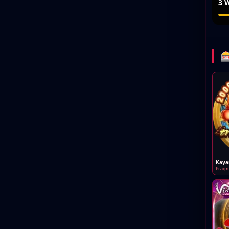
3 

Kay
Pragm