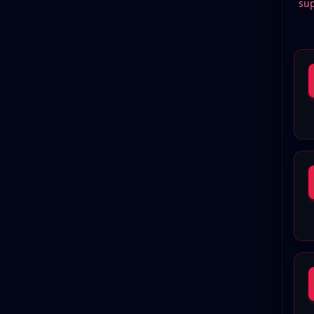
sup
08/01
08/01
08/01
08/01
08/01
08/01
08/01
08/01
08/01
08/01
08/01
08/01
08/01
08/01
08/01
08/01
08/01
08/01