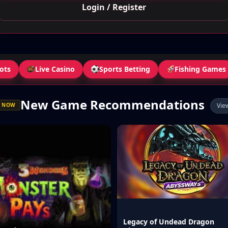
Login / Register
lots
Live Casino
Sports Betting
Fishing Games
New Game Recommendations
 NOW
View
Legacy of Undead Dragon