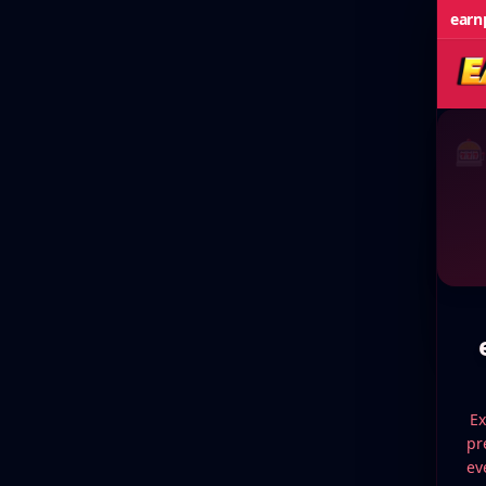
08/01
earn
08/01
08/01
08/01
08/01
Cashouts at
J
08/01
🎰
ip.net
f
08/01
08/01
08/01
08/01
08/01
08/01
08/01
08/01
08/01
08/01
Ex
08/01
pr
08/01
ev
08/01