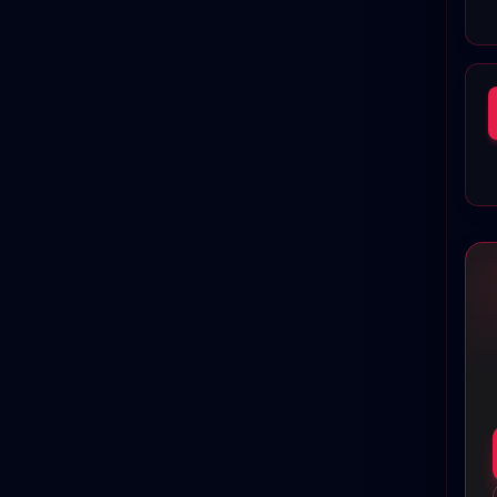
08/01
08/01
08/01
08/01
08/01
08/01
08/01
08/01
08/01
08/01
08/01
08/01
08/01