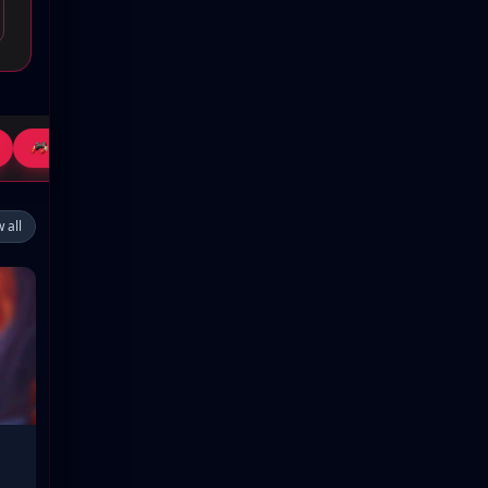
E-Sports
 all