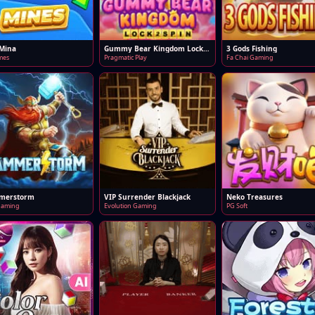
Mina
Gummy Bear Kingdom Lock 2 Spin
3 Gods Fishing
ames
Pragmatic Play
Fa Chai Gaming
merstorm
VIP Surrender Blackjack
Neko Treasures
Gaming
Evolution Gaming
PG Soft